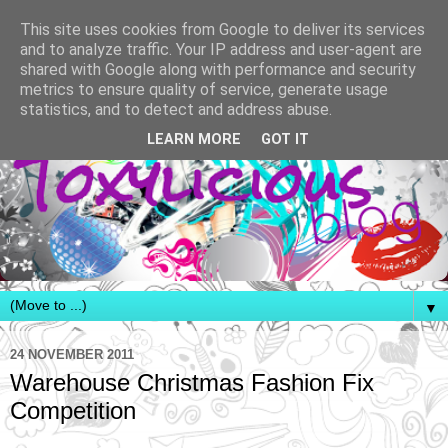
This site uses cookies from Google to deliver its services
and to analyze traffic. Your IP address and user-agent are
shared with Google along with performance and security
metrics to ensure quality of service, generate usage
statistics, and to detect and address abuse.
LEARN MORE
GOT IT
▼
24 NOVEMBER 2011
Warehouse Christmas Fashion Fix
Competition