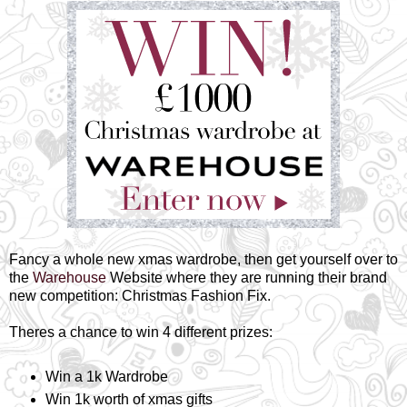
Fancy a whole new xmas wardrobe, then get yourself over to
the
Warehouse
Website where they are running their brand
new competition: Christmas Fashion Fix.
Theres a chance to win 4 different prizes:
Win a 1k Wardrobe
Win 1k worth of xmas gifts