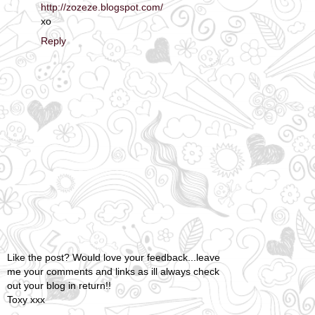
http://zozeze.blogspot.com/
xo
Reply
Like the post? Would love your feedback...leave
me your comments and links as ill always check
out your blog in return!!
Toxy xxx