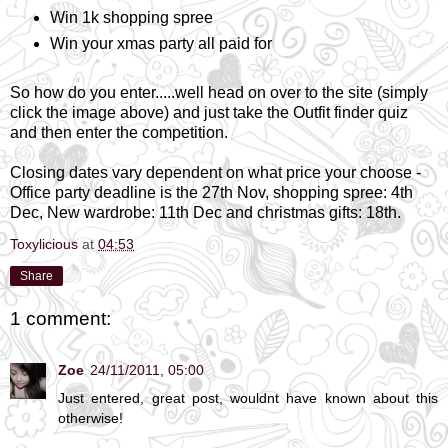
Win 1k shopping spree
Win your xmas party all paid for
So how do you enter.....well head on over to the site (simply
click the image above) and just take the Outfit finder quiz
and then enter the competition.
Closing dates vary dependent on what price your choose -
Office party deadline is the 27th Nov, shopping spree: 4th
Dec, New wardrobe: 11th Dec and christmas gifts: 18th.
Toxylicious
at
04:53
Share
1 comment:
Zoe
24/11/2011, 05:00
Just entered, great post, wouldnt have known about this
otherwise!