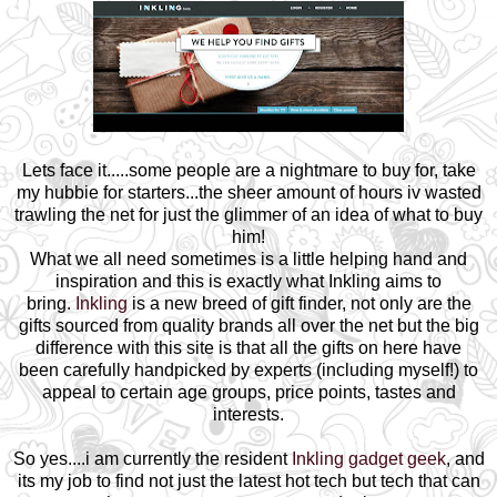
Lets face it.....some people are a nightmare to buy for, take
my hubbie for starters...the sheer amount of hours iv wasted
trawling the net for just the glimmer of an idea of what to buy
him!
What we all need sometimes is a little helping hand and
inspiration and this is exactly what Inkling aims to
bring.
Inkling
is a new breed of gift finder, not only are the
gifts sourced from quality brands all over the net but the big
difference with this site is that all the gifts on here have
been carefully handpicked by experts (including myself!) to
appeal to certain age groups, price points, tastes and
interests.
So yes....i am currently the resident
Inkling gadget geek
, and
its my job to find not just the latest hot tech but tech that can