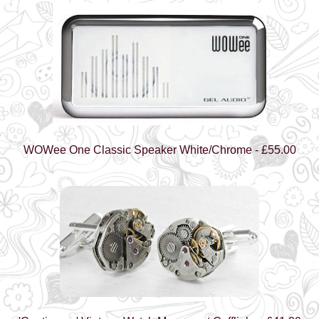
WOWee One Classic Speaker White/Chrome - £55.00