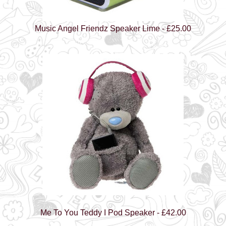
Music Angel Friendz Speaker Lime - £25.00
Me To You Teddy I Pod Speaker - £42.00