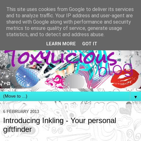
This site uses cookies from Google to deliver its services
and to analyze traffic. Your IP address and user-agent are
shared with Google along with performance and security
metrics to ensure quality of service, generate usage
statistics, and to detect and address abuse.
LEARN MORE
GOT IT
▼
6 FEBRUARY 2013
Introducing Inkling - Your personal
giftfinder