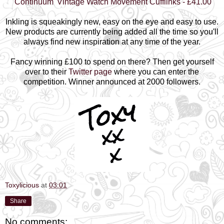
'Continuum' Vintage Watch Movement Cufflinks - £41.00
Inkling is squeakingly new, easy on the eye and easy to use.
New products are currently being added all the time so you'll
always find new inspiration at any time of the year.
Fancy winning £100 to spend on there? Then get yourself
over to their
Twitter page
where you can enter the
competition. Winner announced at 2000 followers.
Toxylicious
at
03:01
Share
No comments: