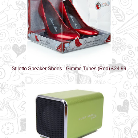
Stiletto Speaker Shoes - Gimme Tunes (Red) £24.99