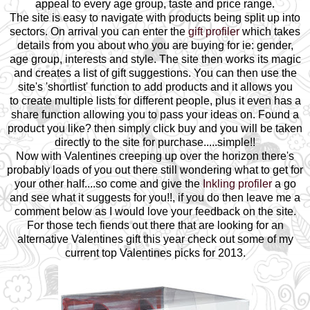
appeal to every age group, taste and price range.
The site is easy to navigate with products being split up into
sectors. On arrival you can enter the
gift profiler
which takes
details from you about who you are buying for ie: gender,
age group, interests and style. The site then works its magic
and creates a list of gift suggestions. You can then use the
site's 'shortlist' function to add products and it allows you
to create multiple lists for different people, plus it even has a
share function allowing you to pass your ideas on.
Found a
product you like? then simply click buy and you will be taken
directly to the site for purchase.....simple!!
Now with Valentines creeping up over the horizon there's
probably loads of you out there still wondering what to get for
your other half....so come and give the
Inkling profiler
a go
and see what it suggests for you!!, if you do then leave me a
comment below as I would love your feedback on the site.
For those tech fiends out there that are looking for an
alternative Valentines gift this year check out some of my
current top Valentines picks for 2013.