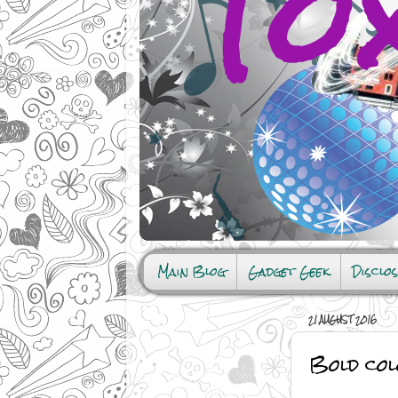
Main Blog
Gadget Geek
Disclo
21 AUGUST 2016
Bold col