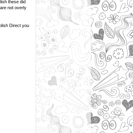
lish these did
 are not overly
olish Direct you