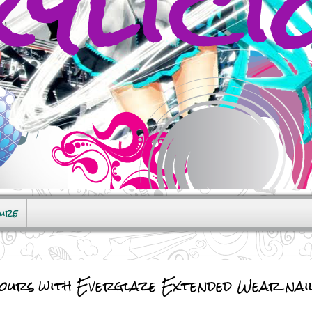
sure
ours with Everglaze Extended Wear nail