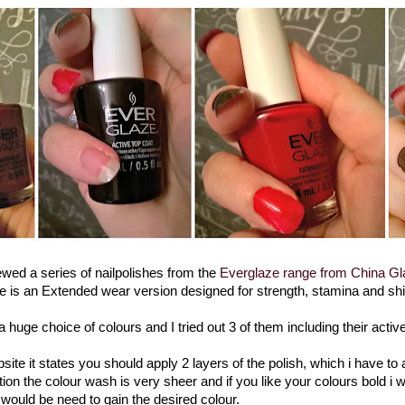
ewed a series of nailpolishes from the
Everglaze range from China Gl
e is an Extended wear version designed for strength, stamina and sh
 huge choice of colours and I tried out 3 of them including their active
ite it states you should apply 2 layers of the polish, which i have to
ation the colour wash is very sheer and if you like your colours bold i 
would be need to gain the desired colour.