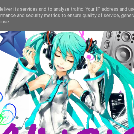
liver its services and to analyze traffic. Your IP address and u
rmance and security metrics to ensure quality of service, gene
buse.