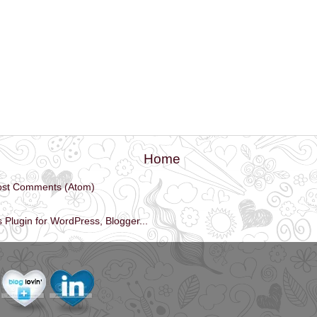
Home
ost Comments (Atom)