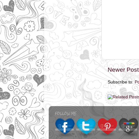
Newer Post
Subscribe to:
P
FOLLOW ME