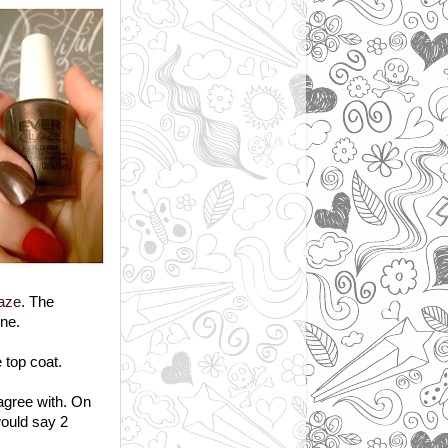
aze
. The
ine.
 top coat.
 agree with. On
would say 2