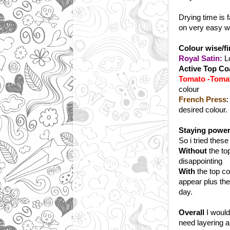
Drying time is f
on very easy wi
Colour wise/fin
Royal Satin:
Lo
Active Top Co
Tomato -Toma
colour
French Press
:
desired colour.
Staying powe
So i tried these
Without
the top
disappointing
With
the top co
appear plus the
day.
Overall
I would
need layering a