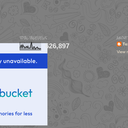
TOTAL PAGEVIEWS
ABOUT
626,897
To
View 