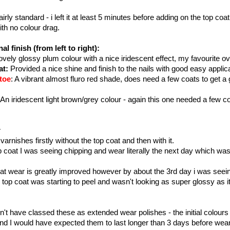
airly standard - i left it at least 5 minutes before adding on the top co
th no colour drag.
al finish (from left to right):
vely glossy plum colour with a nice iridescent effect, my favourite ov
at:
Provided a nice shine and finish to the nails with good easy applic
toe
: A vibrant almost fluro red shade, does need a few coats to get a 
 An iridescent light brown/grey colour - again this one needed a few co
r
 varnishes firstly without the top coat and then with it.
 coat I was seeing chipping and wear literally the next day which was 
at wear is greatly improved however by about the 3rd day i was seein
 top coat was starting to peel and wasn't looking as super glossy as it
n't have classed these as extended wear polishes - the initial colours
nd I would have expected them to last longer than 3 days before wea