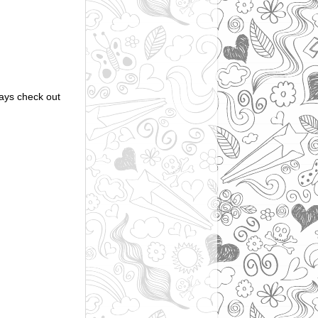
ways check out