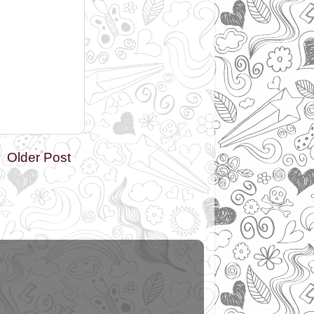
Older Post