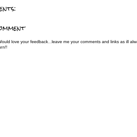
ents:
Comment
Would love your feedback...leave me your comments and links as ill al
urn!!