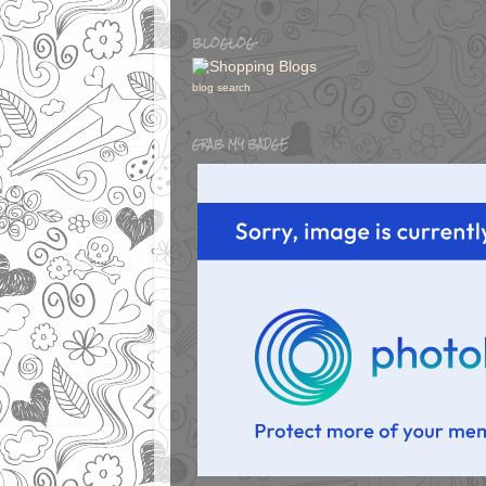
BLOGLOG
blog search
GRAB MY BADGE