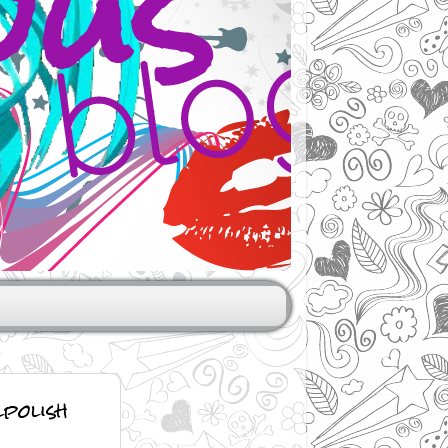
polish