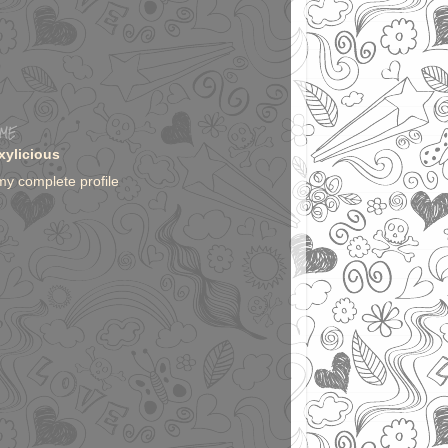
 ME
xylicious
my complete profile