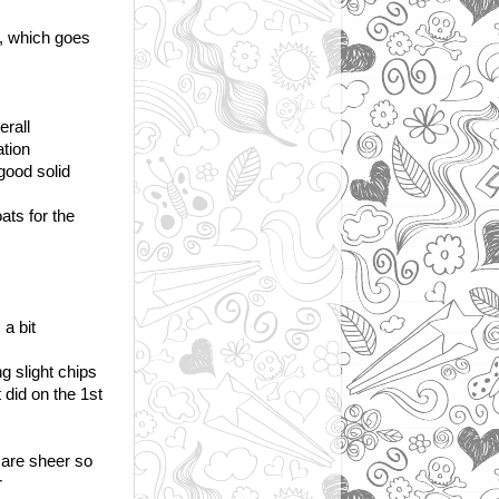
at, which goes
erall
ation
good solid
ats for the
a bit
g slight chips
 did on the 1st
 are sheer so
r