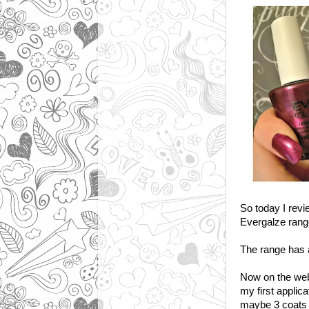
So today I revi
Evergalze rang
The range has a
Now on the webs
my first applic
maybe 3 coats 