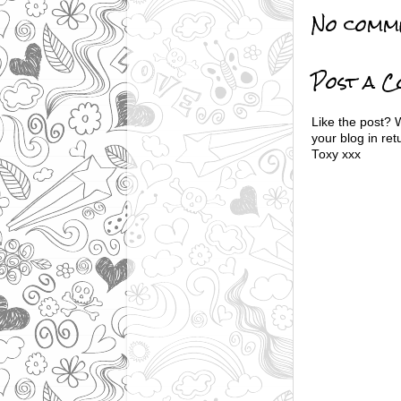
No comm
Post a 
Like the post? 
your blog in ret
Toxy xxx