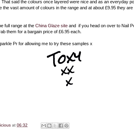
 That said the colours once layered were nice and as an everyday po
ove the vast amount of colours in the range and at about £9.95 they are
e full range at the
China Glaze site
and if you head on over to Nail P
rab them for a bargain price of £6.95 each.
arkle Pr for allowing me to try these samples x
licious
at
06:32