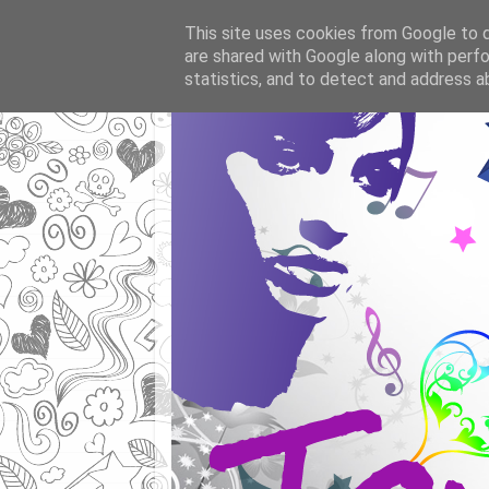
This site uses cookies from Google to de
are shared with Google along with perfo
statistics, and to detect and address a