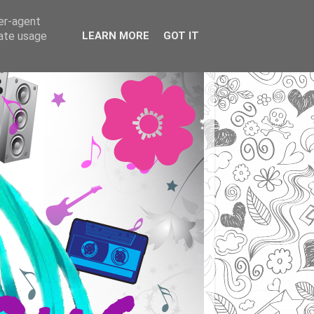
ser-agent
rate usage
LEARN MORE
GOT IT