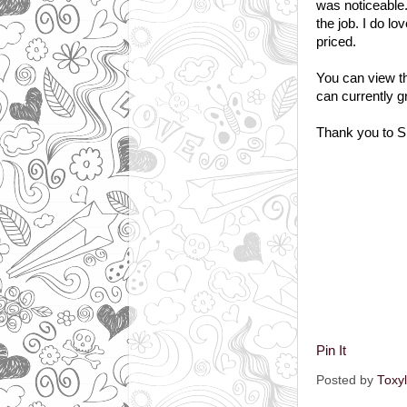
was noticeable.
the job. I do l
priced.
You can view th
can currently g
Thank you to Sp
Pin It
Posted by
Toxy