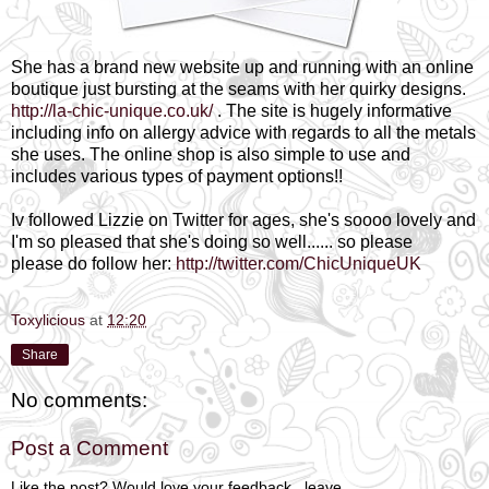
She has a brand new website up and running with an online
boutique just bursting at the seams with her quirky designs.
http://la-chic-unique.co.uk/
. The site is hugely informative
including info on allergy advice with regards to all the metals
she uses. The online shop is also simple to use and
includes various types of payment options!!
Iv followed Lizzie on Twitter for ages, she's soooo lovely and
I'm so pleased that she's doing so well...... so please
please do follow her:
http://twitter.com/ChicUniqueUK
Toxylicious
at
12:20
Share
No comments:
Post a Comment
Like the post? Would love your feedback...leave