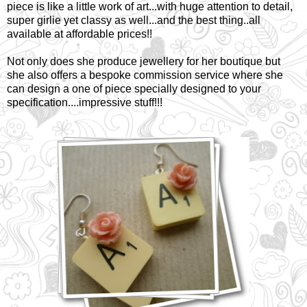
piece is like a little work of art...with huge attention to detail,
super girlie yet classy as well...and the best thing..all
available at affordable prices!!
Not only does she produce jewellery for her boutique but
she also offers a bespoke commission service where she
can design a one of piece specially designed to your
specification....impressive stuff!!!