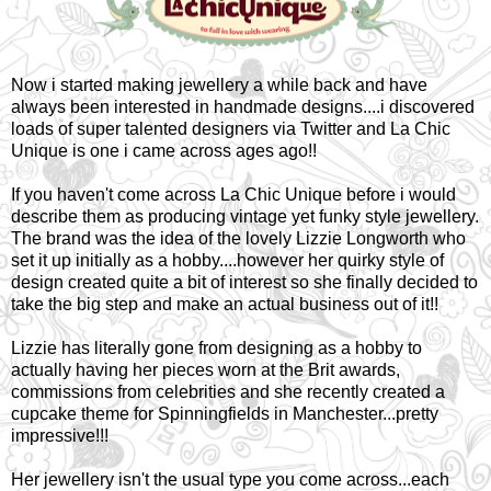
Now i started making jewellery a while back and have
always been interested in handmade designs....i discovered
loads of super talented designers via Twitter and La Chic
Unique is one i came across ages ago!!
If you haven't come across La Chic Unique before i would
describe them as producing vintage yet funky style jewellery.
The brand was the idea of the lovely Lizzie Longworth who
set it up initially as a hobby....however her quirky style of
design created quite a bit of interest so she finally decided to
take the big step and make an actual business out of it!!
Lizzie has literally gone from designing as a hobby to
actually having her pieces worn at the Brit awards,
commissions from celebrities and she recently created a
cupcake theme for Spinningfields in Manchester...pretty
impressive!!!
Her jewellery isn't the usual type you come across...each