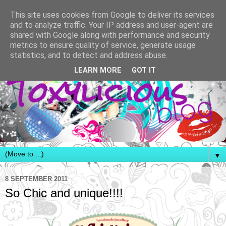
This site uses cookies from Google to deliver its services
and to analyze traffic. Your IP address and user-agent are
shared with Google along with performance and security
metrics to ensure quality of service, generate usage
statistics, and to detect and address abuse.
LEARN MORE
GOT IT
▼
8 SEPTEMBER 2011
So Chic and unique!!!!