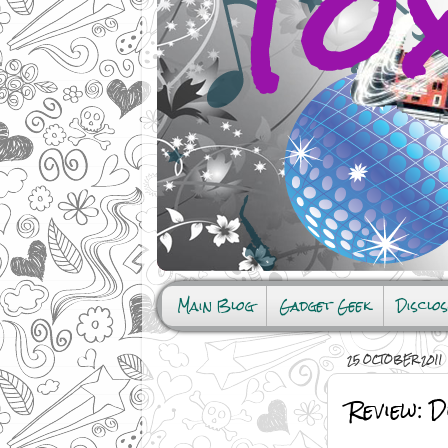
Main Blog
Gadget Geek
Disclo
25 OCTOBER 2011
Review: 