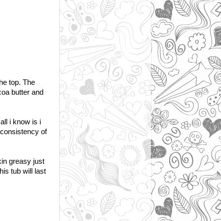
the top. The
coa butter and
ll i know is i
e consistency of
kin greasy just
is tub will last