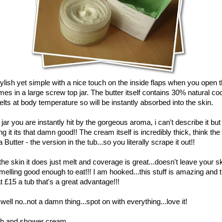
ylish yet simple with a nice touch on the inside flaps when you open 
mes in a large screw top jar. The butter itself contains 30% natural co
elts at body temperature so will be instantly absorbed into the skin.
ar you are instantly hit by the gorgeous aroma, i can't describe it but a
ing it its that damn good!! The cream itself is incredibly thick, think th
utter - the version in the tub...so you literally scrape it out!!
the skin it does just melt and coverage is great...doesn't leave your s
melling good enough to eat!!! I am hooked...this stuff is amazing and th
 £15 a tub that's a great advantage!!!
ell no..not a damn thing...spot on with everything...love it!
th and shower cream.