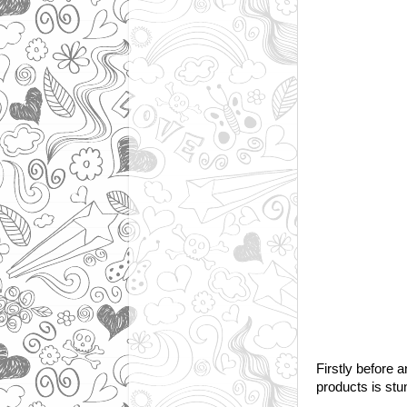
Firstly before 
products is stun