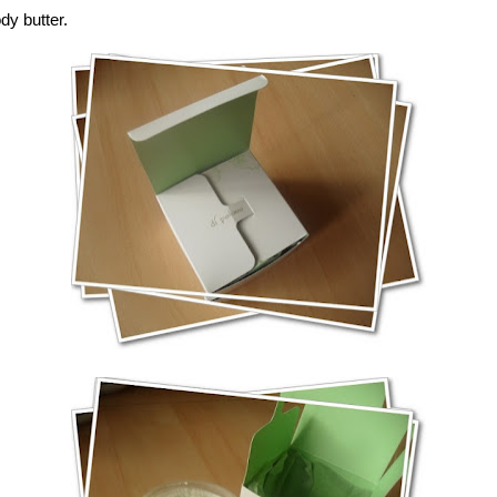
ody butter.