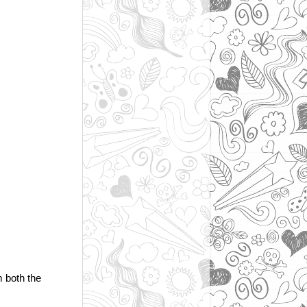
m both the