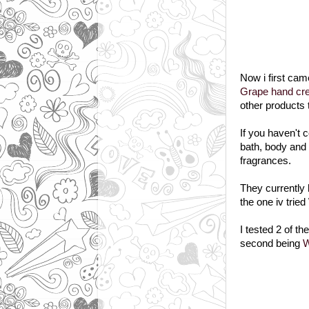
Now i first ca
Grape hand cr
other products 
If you haven't
bath, body and 
fragrances.
They currently
the one iv trie
I tested 2 of th
second being
W