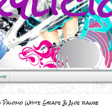
sure
Di Palomo White Grape & Aloe range