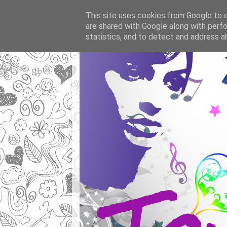
This site uses cookies from Google to de
are shared with Google along with perfo
statistics, and to detect and address a