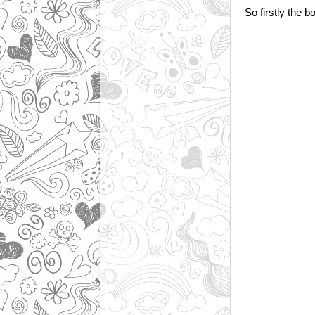
So firstly the b