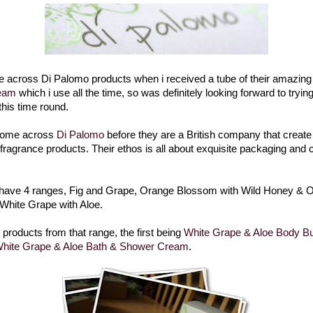
me across Di Palomo products when i received a tube of their amazin
eam
which i use all the time, so was definitely looking forward to tryin
this time round.
 come across
Di Palomo
before they are a British company that create I
fragrance products. Their ethos is all about exquisite packaging and
 have 4 ranges, Fig and Grape, Orange Blossom with Wild Honey & O
d White Grape with Aloe.
e products from that range, the first being
White Grape & Aloe Body Bu
hite Grape & Aloe Bath & Shower Cream
.