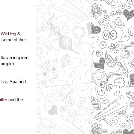
g
Wild Fig &
g some of their
talian inspired
 complex
live, Spa and
tter
and the