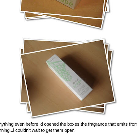
anything even before id opened the boxes the fragrance that emits fro
ning...i couldn't wait to get them open.