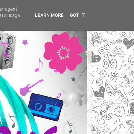
ser-agent
rate usage
LEARN MORE
GOT IT