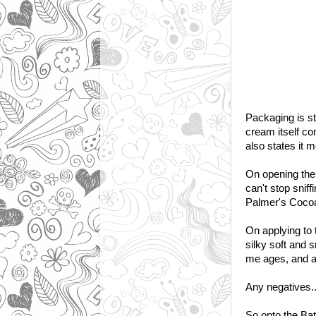
Packaging is st
cream itself co
also states it m
On opening the j
can't stop sniff
Palmer's Cocoa B
On applying to 
silky soft and s
me ages, and at
Any negatives..w
So onto the Ba