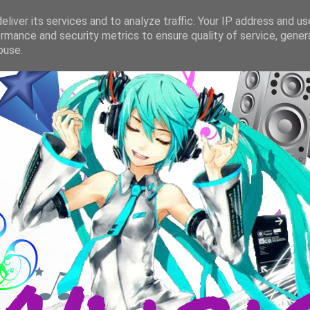
liver its services and to analyze traffic. Your IP address and u
rmance and security metrics to ensure quality of service, gene
buse.