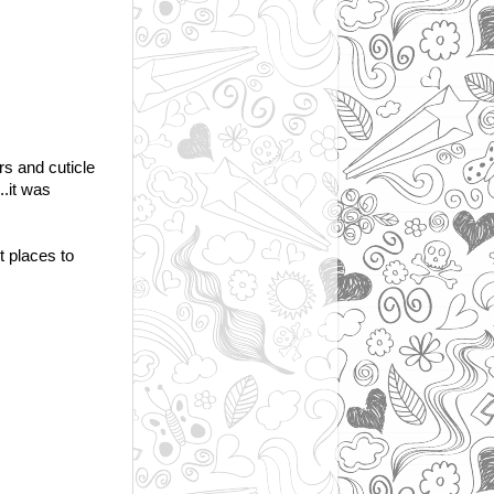
rs and cuticle
..it was
st places to