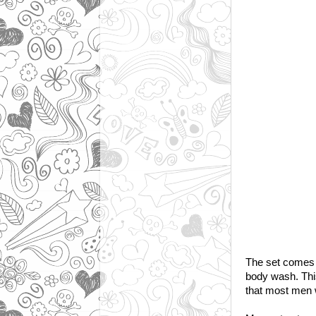
The set comes 
body wash. This
that most men wo