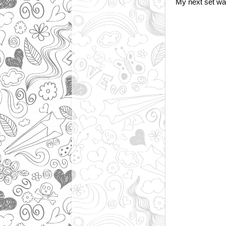
My next set was