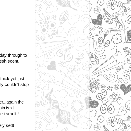
 day through to
esh scent,
hick yet just
ly couldn't stop
er...again the
in isn't
 i smelt!!
ly set!!