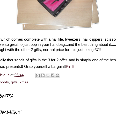
t which comes complete with a nail file, tweezers, nail clippers, scisso
ze so great to just pop in your handbag...and the best thing about it.....
ght with the other 2 gifts, normal price for this just being £7!!
ally thousands of gifts in the 3 for 2 offer..and is simply one of the be
as presents!! Grab yourself a bargain!!
Pin It
licious
at
06:44
boots
,
gifts
,
xmas
ents:
Comment