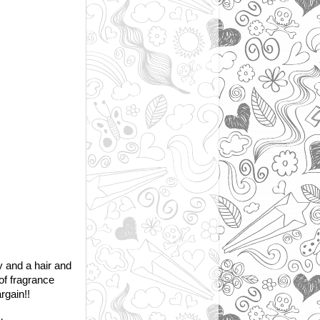
 and a hair and
of fragrance
rgain!!