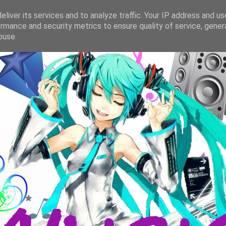
liver its services and to analyze traffic. Your IP address and u
rmance and security metrics to ensure quality of service, gene
buse.