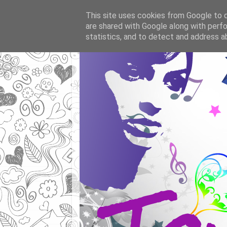
This site uses cookies from Google to de
are shared with Google along with perfo
statistics, and to detect and address a