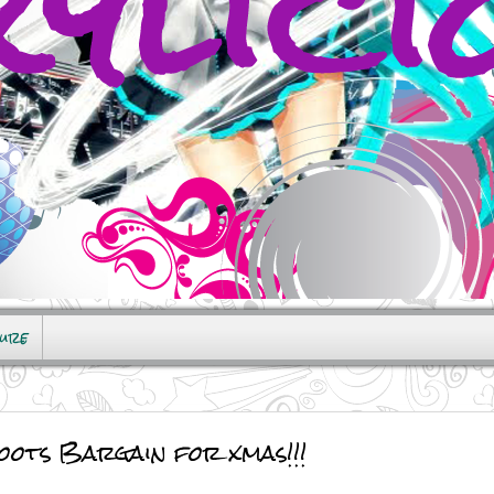
sure
ots Bargain for xmas!!!