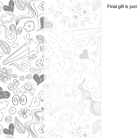
Final gift is just