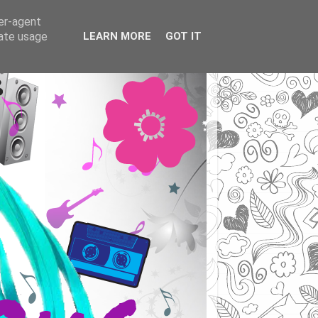
ser-agent
rate usage
LEARN MORE
GOT IT