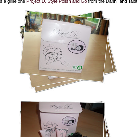
 a girlie one
Project D, Style Polish and Go
from the Dannii and Tabi