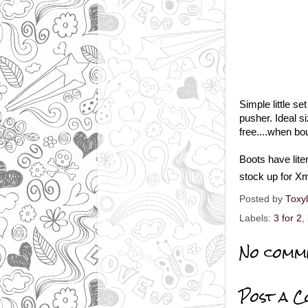
Simple little se
pusher. Ideal si
free....when bou
Boots have liter
stock up for Xm
Posted by
Toxy
Labels:
3 for 2
,
No comm
Post a 