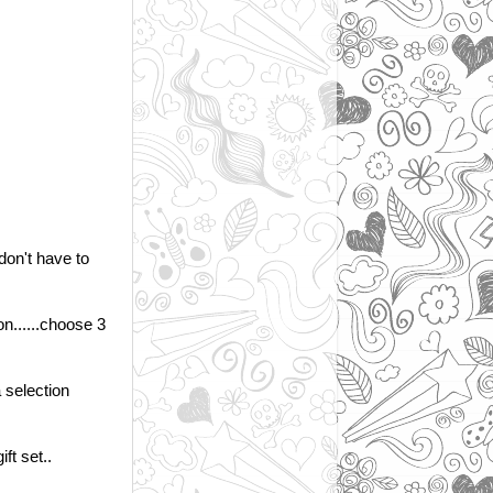
 don't have to
 on......choose 3
a selection
ift set..