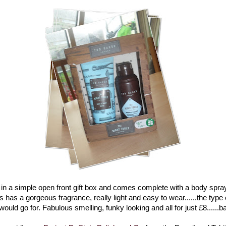
in a simple open front gift box and comes complete with a body spray
 has a gorgeous fragrance, really light and easy to wear......the type 
uld go for. Fabulous smelling, funky looking and all for just £8......ba