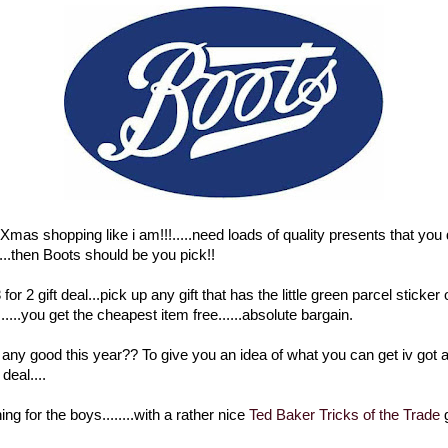
 Xmas shopping like i am!!!.....need loads of quality presents that you
...then Boots should be you pick!!
for 2 gift deal...pick up any gift that has the little green parcel sticker
....you get the cheapest item free......absolute bargain.
s any good this year?? To give you an idea of what you can get iv got 
deal....
ng for the boys........with a rather nice
Ted Baker Tricks of the Trade
g