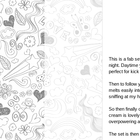
This is a fab s
night. Daytime
perfect for kick
Then to follow 
melts easily int
sniffing at my 
So then finally 
cream is lovely 
overpowering an
The set is then 