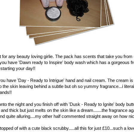
et for any beauty loving girlie. The pack has scents that take you from
 you have 'Dawn ready to Inspire' body wash which has a gorgeous fr
 starting your day!!
you have 'Day - Ready to Intrigue' hand and nail cream. The cream is t
o the skin leaving behind a subtle but oh so yummy fragrance...i literal
hands!!
onto the night and you finish off with 'Dusk - Ready to Ignite' body butt
and thick but just melts on the skin like a dream.......the fragrance aga
d quite alluring....my other half commented straight away on how nice
topped of with a cute black scrubby.....all this for just £10...such a love