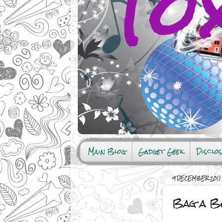
Main Blog
Gadget Geek
Disclo
9 DECEMBER 2011
Bag a Bo