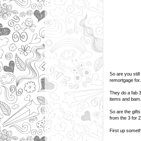
So are you still
remortgage for.
They do a fab 3 
items and bam..
So are the gift
from the 3 for 2 
First up somethi