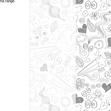
tha range.