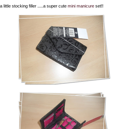
 a little stocking filler .....a super cute
mini manicure
set!!