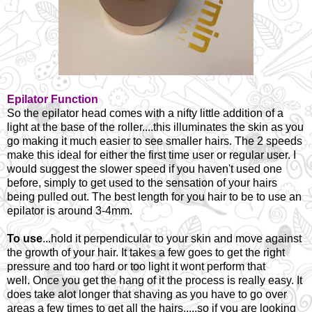
Epilator Function
So the epilator head comes with a nifty little addition of a
light at the base of the roller....this illuminates the skin as you
go making it much easier to see smaller hairs. The 2 speeds
make this ideal for either the first time user or regular user. I
would suggest the slower speed if you haven't used one
before, simply to get used to the sensation of your hairs
being pulled out. The best length for you hair to be to use an
epilator is around 3-4mm.
To use
...hold it perpendicular to your skin and move against
the growth of your hair. It takes a few goes to get the right
pressure and too hard or too light it wont perform that
well.
Once you get the hang of it the process is really easy. It
does take alot longer that shaving as you have to go over
areas a few times to get all the hairs.....so if you are looking