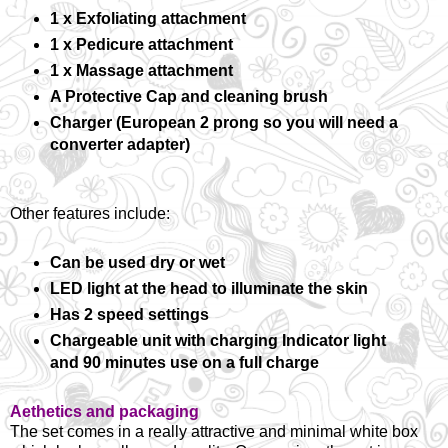
1 x Exfoliating attachment
1 x Pedicure attachment
1 x Massage attachment
A Protective Cap and cleaning brush
Charger (European 2 prong so you will need a
converter adapter)
Other features include:
Can be used dry or wet
LED light at the head to illuminate the skin
Has 2 speed settings
Chargeable unit with charging Indicator light
and 90 minutes use on a full charge
Aethetics and packaging
The set comes in a really attractive and minimal white box