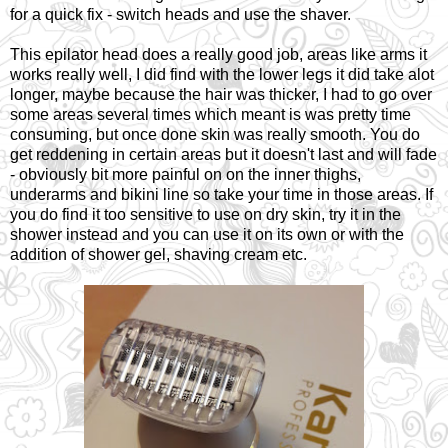
for a quick fix - switch heads and use the shaver.
This epilator head does a really good job, areas like arms it
works really well, I did find with the lower legs it did take alot
longer, maybe because the hair was thicker, I had to go over
some areas several times which meant is was pretty time
consuming, but once done skin was really smooth. You do
get reddening in certain areas but it doesn't last and will fade
- obviously bit more painful on on the inner thighs,
underarms and bikini line so take your time in those areas. If
you do find it too sensitive to use on dry skin, try it in the
shower instead and you can use it on its own or with the
addition of shower gel, shaving cream etc.