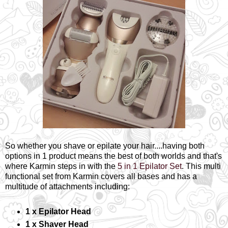
So whether you shave or epilate your hair....having both
options in 1 product means the best of both worlds and that's
where Karmin steps in with the
5 in 1 Epilator Set
. This multi
functional set from Karmin covers all bases and has a
multitude of attachments including:
1 x Epilator Head
1 x Shaver Head