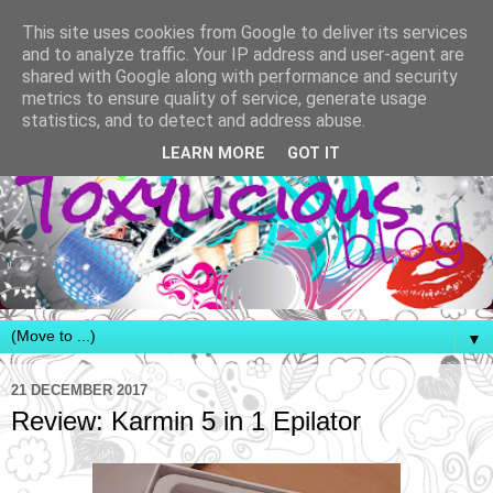
This site uses cookies from Google to deliver its services
and to analyze traffic. Your IP address and user-agent are
shared with Google along with performance and security
metrics to ensure quality of service, generate usage
statistics, and to detect and address abuse.
LEARN MORE
GOT IT
▼
21 DECEMBER 2017
Review: Karmin 5 in 1 Epilator