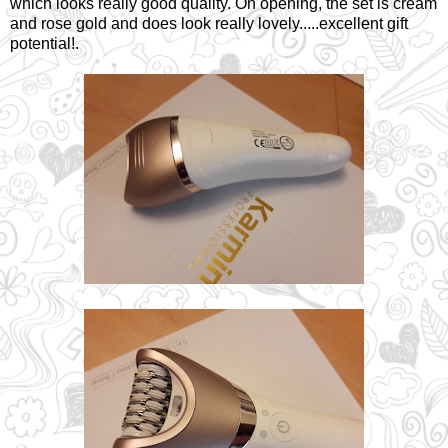
which looks really good quality. On opening, the set is cream
and rose gold and does look really lovely.....excellent gift
potential!.