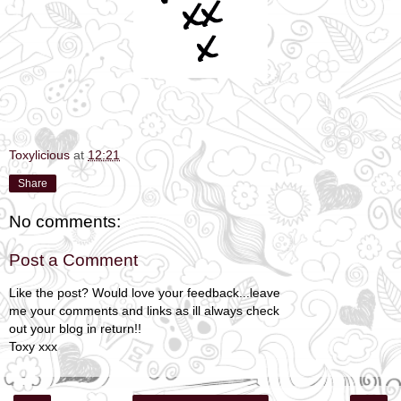
Toxylicious
at
12:21
Share
No comments:
Post a Comment
Like the post? Would love your feedback...leave
me your comments and links as ill always check
out your blog in return!!
Toxy xxx