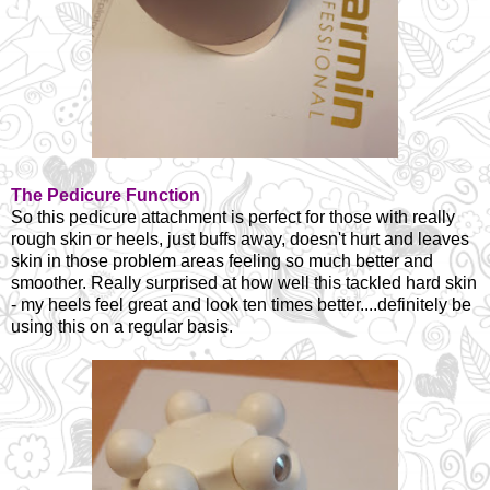
The Pedicure Function
So this pedicure attachment is perfect for those with really
rough skin or heels, just buffs away, doesn't hurt and leaves
skin in those problem areas feeling so much better and
smoother. Really surprised at how well this tackled hard skin
- my heels feel great and look ten times better....definitely be
using this on a regular basis.