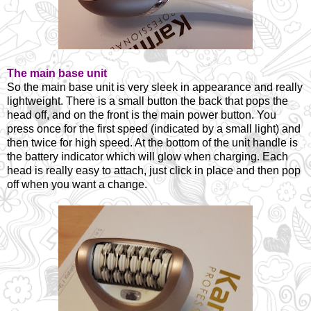
The main base unit
So the main base unit is very sleek in appearance and really
lightweight. There is a small button the back that pops the
head off, and on the front is the main power button. You
press once for the first speed (indicated by a small light) and
then twice for high speed. At the bottom of the unit handle is
the battery indicator which will glow when charging. Each
head is really easy to attach, just click in place and then pop
off when you want a change.