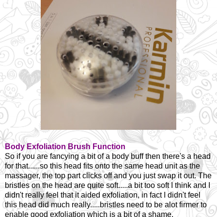
Body Exfoliation Brush Function
So if you are fancying a bit of a body buff then there's a head
for that......so this head fits onto the same head unit as the
massager, the top part clicks off and you just swap it out. The
bristles on the head are quite soft.....a bit too soft I think and I
didn't really feel that it aided exfoliation, in fact I didn't feel
this head did much really.....bristles need to be alot firmer to
enable good exfoliation which is a bit of a shame.