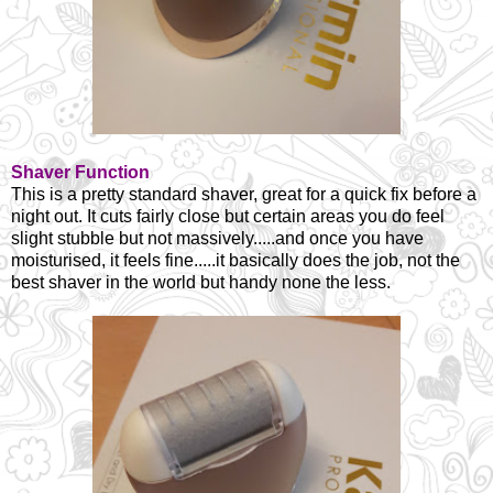
Shaver Function
This is a pretty standard shaver, great for a quick fix before a
night out. It cuts fairly close but certain areas you do feel
slight stubble but not massively.....and once you have
moisturised, it feels fine.....it basically does the job, not the
best shaver in the world but handy none the less.