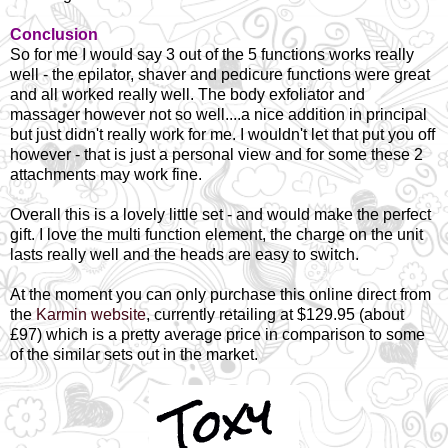
Conclusion
So for me I would say 3 out of the 5 functions works really
well - the epilator, shaver and pedicure functions were great
and all worked really well. The body exfoliator and
massager however not so well....a nice addition in principal
but just didn't really work for me. I wouldn't let that put you off
however - that is just a personal view and for some these 2
attachments may work fine.
Overall this is a lovely little set - and would make the perfect
gift. I love the multi function element, the charge on the unit
lasts really well and the heads are easy to switch.
At the moment you can only purchase this online direct from
the
Karmin website
, currently retailing at $129.95 (about
£97) which is a pretty average price in comparison to some
of the similar sets out in the market.