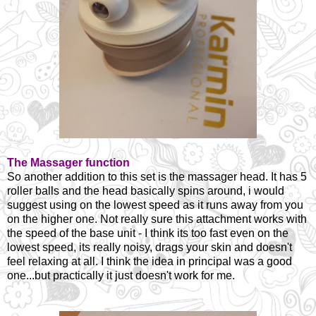
The Massager function
So another addition to this set is the massager head. It has 5
roller balls and the head basically spins around, i would
suggest using on the lowest speed as it runs away from you
on the higher one. Not really sure this attachment works with
the speed of the base unit - I think its too fast even on the
lowest speed, its really noisy, drags your skin and doesn't
feel relaxing at all. I think the idea in principal was a good
one...but practically it just doesn't work for me.